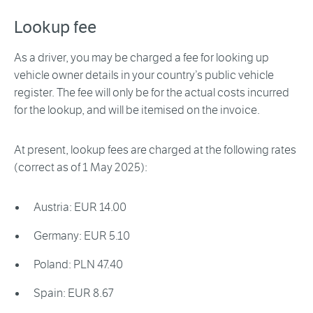
Lookup fee
As a driver, you may be charged a fee for looking up
vehicle owner details in your country’s public vehicle
register. The fee will only be for the actual costs incurred
for the lookup, and will be itemised on the invoice.
At present, lookup fees are charged at the following rates
(correct as of 1 May 2025):
Austria: EUR 14.00
Germany: EUR 5.10
Poland: PLN 47.40
Spain: EUR 8.67