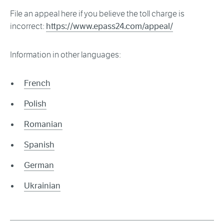
File an appeal here if you believe the toll charge is
incorrect:
https://www.epass24.com/appeal/
Information in other languages:
French
Polish
Romanian
Spanish
German
Ukrainian