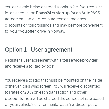
You can avoid being charged a lookup fee if you register
for an account on
Epass24
or
sign up for an AutoPASS
agreement
. An AutoPASS agreement provides
discounts on toll crossings and may be more convenient
for you if you often drive in Norway.
Option 1 - User agreement
Register a user agreement with a
toll service provider
and receive a toll tag by post.
You receive a toll tag that must be mounted on the inside
of the vehicle’s windscreen. You will receive discounted
toll rates of 20 % on each transaction and
other
discounts
. You will be charged the correct toll rate based
on your vehicle’s environmental data (i.e. diesel, petrol,