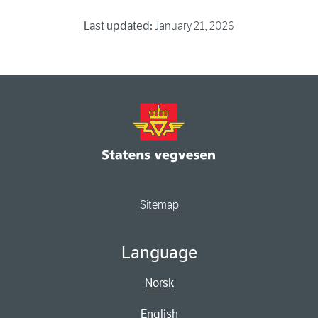
Last updated:
January 21, 2026
Sitemap
Language
Norsk
English