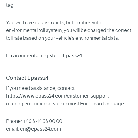
tag.
You will have no discounts, but in cities with
environmental toll system, you will be charged the correct
toll rate based on your vehicle’s environmental data.
Environmental register – Epass24
Contact Epass24
If you need assistance, contact
https://www.epass24.com/customer-support
offering customer service in most European languages.
Phone: +46 8 44 68 00 00
email:
en@epass24.com