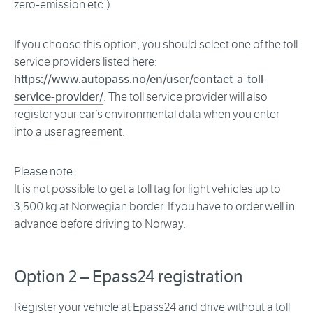
zero-emission etc.)
If you choose this option, you should select one of the toll
service providers listed here:
https://www.autopass.no/en/user/contact-a-toll-
service-provider/
. The toll service provider will also
register your car’s environmental data when you enter
into a user agreement.
Please note:
It is not possible to get a toll tag for light vehicles up to
3,500 kg at Norwegian border. If you have to order well in
advance before driving to Norway.
Option 2 – Epass24 registration
Register your vehicle at Epass24 and drive without a toll