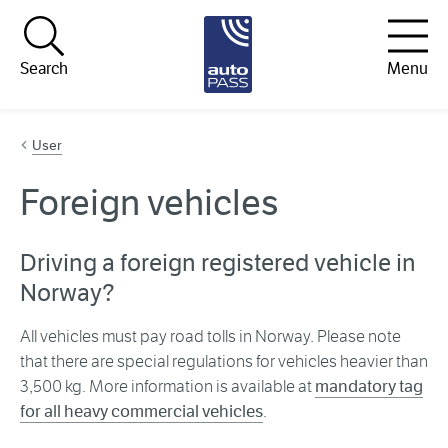
Hopp til innhold
Search
Menu
User
Foreign vehicles
Driving a foreign registered vehicle in
Norway?
All vehicles must pay road tolls in Norway. Please note
that there are special regulations for vehicles heavier than
3,500 kg. More information is available at
mandatory tag
for all heavy commercial vehicles
.