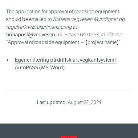
The application for approval of roadside equipment
should be emailed to
Statens vegvesen Myndighet og
regelverk v/Brukerfinansiering
at
firmapost@vegvesen.no
Please use the subject line
“Approval of roadside equipment – [project name]”.
Egenerklæring på driftsklart vegkantsystem i
AutoPASS (MS-Word)
Last updated:
August 22, 2024