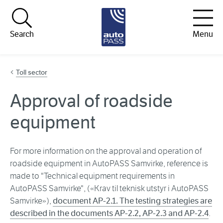
Hopp til innhold
Search
Menu
Toll sector
Approval of roadside
equipment
For more information on the approval and operation of
roadside equipment in AutoPASS Samvirke, reference is
made to "Technical equipment requirements in
AutoPASS Samvirke", («Krav til teknisk utstyr i AutoPASS
Samvirke»),
document AP-2.1. The testing strategies are
described in the documents AP-2.2, AP-2.3 and AP-2.4
.