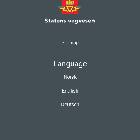
Sitemap
Language
Norsk
English
Deutsch