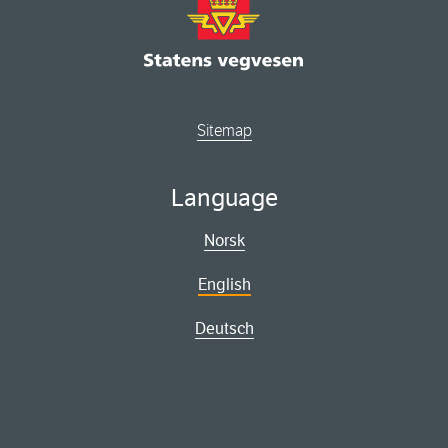
Sitemap
Language
Norsk
English
Deutsch